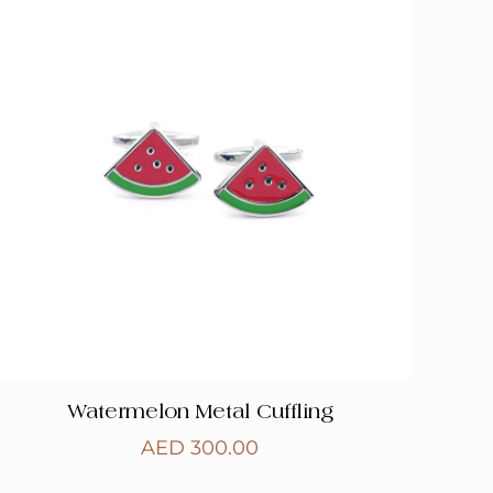
Watermelon Metal Cuffling
AED
300.00