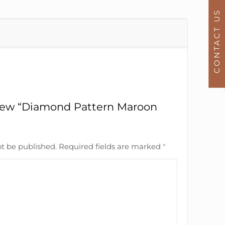
CONTACT US
eview “Diamond Pattern Maroon
ot be published.
Required fields are marked
*