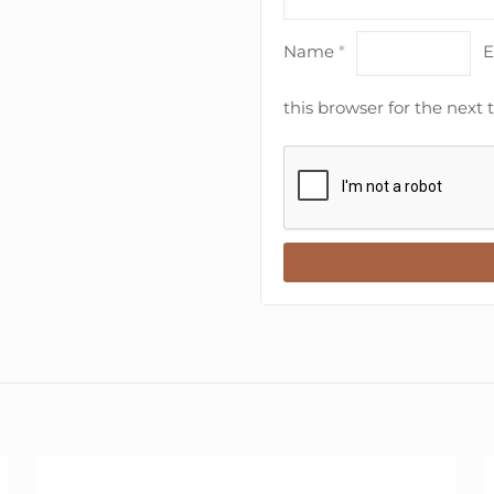
Name
*
E
this browser for the next