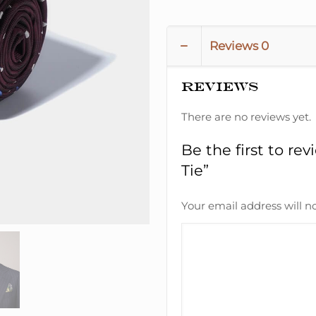
Reviews
0
Reviews
There are no reviews yet.
Be the first to r
Tie”
Your email address will n