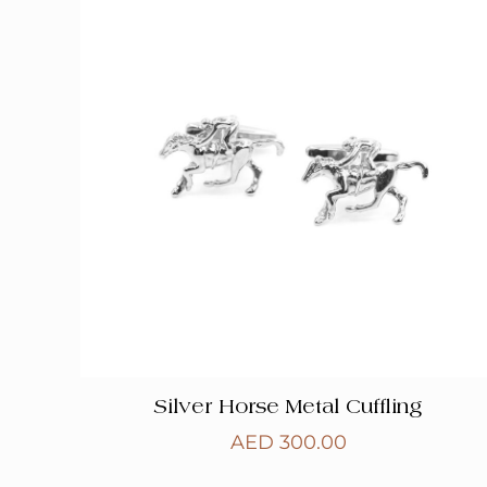
Silver Horse Metal Cuffling
AED
300.00