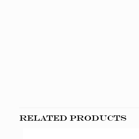
Related products