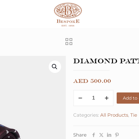
Diamond Pat
AED
500.00
Add to 
Categories:
All Products
,
Tie
Share