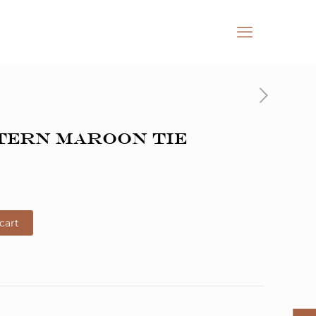
tern Maroon Tie
cart