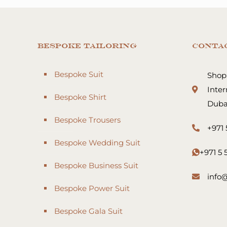
Bespoke Tailoring
Conta
Bespoke Suit
Shop:
Inter
Bespoke Shirt
Duba
Bespoke Trousers
+971 
Bespoke Wedding Suit
+971 5
Bespoke Business Suit
info
Bespoke Power Suit
Bespoke Gala Suit