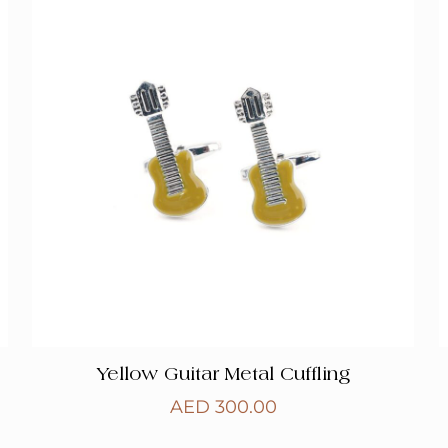
Yellow Guitar Metal Cuffling
AED
300.00