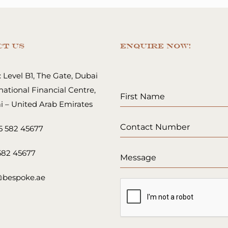
ct Us
ENQUIRE NOW!
 Level B1, The Gate, Dubai
national Financial Centre,
i – United Arab Emirates
5 582 45677
 582 45677
@bespoke.ae