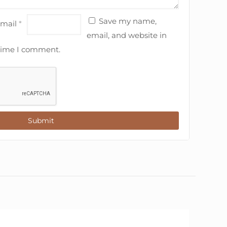
Save my name,
mail
*
email, and website in
 time I comment.