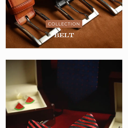
COLLECTION
Belt