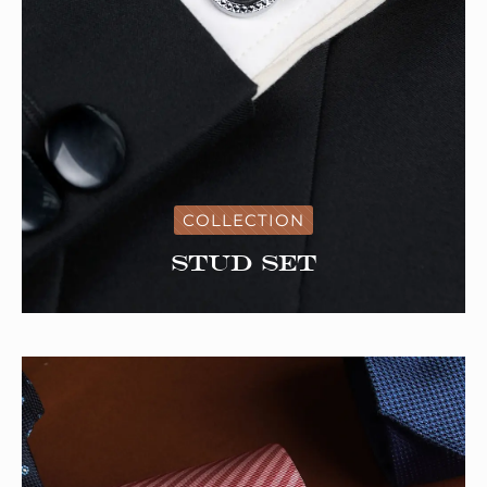
COLLECTION
Stud Set