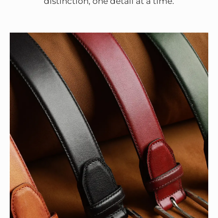
distinction, one detail at a time.