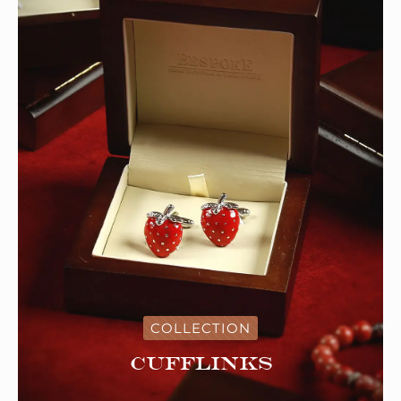
COLLECTION
Cufflinks