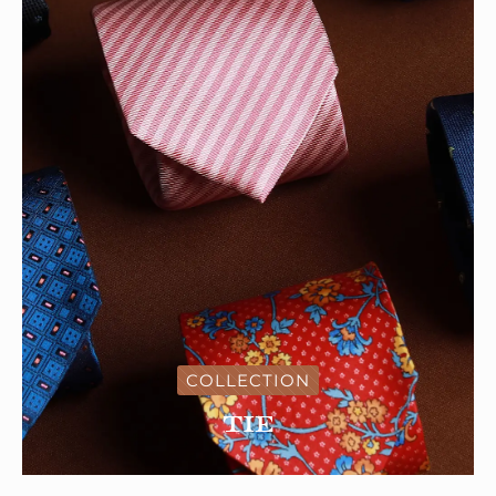
COLLECTION
Tie