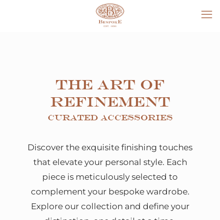
The Art of
Refinement
Curated Accessories
Discover the exquisite finishing touches
that elevate your personal style. Each
piece is meticulously selected to
complement your bespoke wardrobe.
Explore our collection and define your