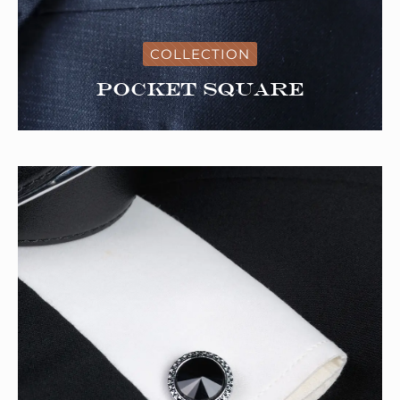
COLLECTION
Pocket Square