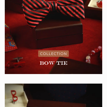
COLLECTION
Bow tie