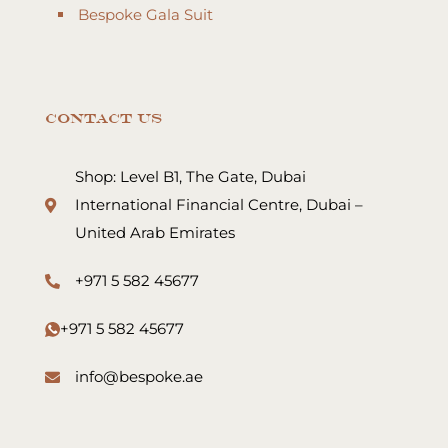
Bespoke Gala Suit
Contact Us
Shop: Level B1, The Gate, Dubai
International Financial Centre, Dubai –
United Arab Emirates
+971 5 582 45677
+971 5 582 45677
info@bespoke.ae