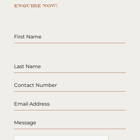
ENQUIRE NOW!