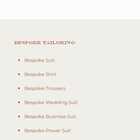
Bespoke Tailoring
Bespoke Suit
Bespoke Shirt
Bespoke Trousers
Bespoke Wedding Suit
Bespoke Business Suit
Bespoke Power Suit